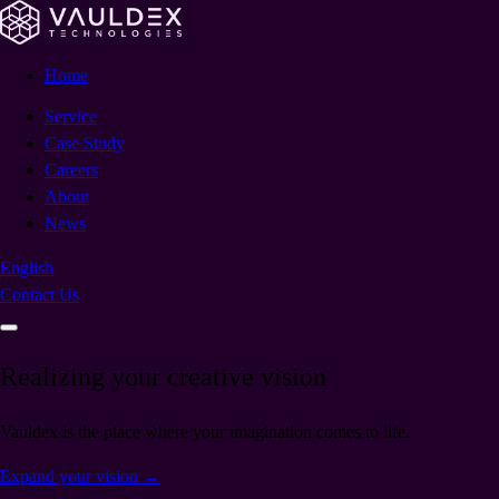
Home
Service
Case Study
Careers
About
News
English
Contact Us
Realizing your creative vision
Vauldex is the place where your imagination comes to life.
Expand your vision
→